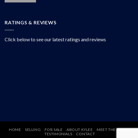
RATINGS & REVIEWS
Click below to see our latest ratings and reviews
HOME
SELLING
FOR SALE
ABOUT KYLEE
MEET THE TEAM
TESTIMONIALS
CONTACT