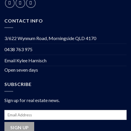
CONTACT INFO
3/622 Wynnum Road, Morningside QLD 4170
0438 763 975
Email Kylee Harnisch
Open seven days
SUBSCRIBE
Sign up for real estate news.