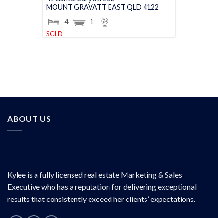
MOUNT GRAVATT EAST
QLD
4122
4
1
SOLD
ABOUT US
Kylee is a fully licensed real estate Marketing & Sales
Executive who has a reputation for delivering exceptional
results that consistently exceed her clients’ expectations.