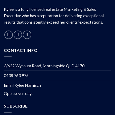
Kylee is a fully licensed real estate Marketing & Sales
Executive who has a reputation for delivering exceptional
results that consistently exceed her clients’ expectations.
CONTACT INFO
3/622 Wynnum Road, Morningside QLD 4170
0438 763 975
Email Kylee Harnisch
Open seven days
SUBSCRIBE