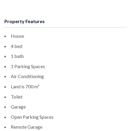
Property Features
House
4 bed
1 bath
1 Parking Spaces
Air Conditioning
Land is 700 m²
Toilet
Garage
Open Parking Spaces
Remote Garage