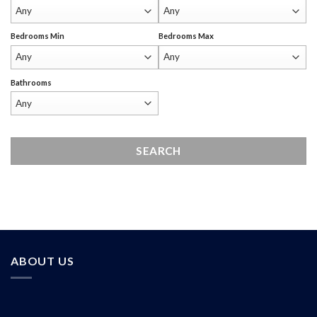
Bedrooms Min
Bedrooms Max
Bathrooms
ABOUT US