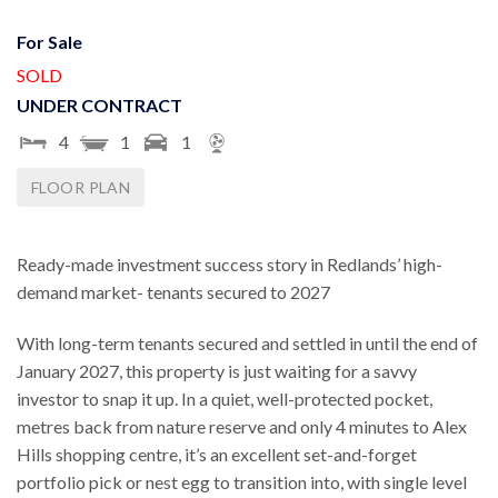
For Sale
SOLD
UNDER CONTRACT
4
1
1
FLOOR PLAN
Ready-made investment success story in Redlands’ high-
demand market- tenants secured to 2027
With long-term tenants secured and settled in until the end of
January 2027, this property is just waiting for a savvy
investor to snap it up. In a quiet, well-protected pocket,
metres back from nature reserve and only 4 minutes to Alex
Hills shopping centre, it’s an excellent set-and-forget
portfolio pick or nest egg to transition into, with single level