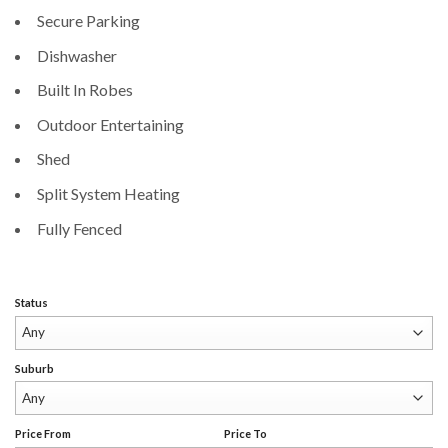
Secure Parking
Dishwasher
Built In Robes
Outdoor Entertaining
Shed
Split System Heating
Fully Fenced
Status
Suburb
Price From
Price To