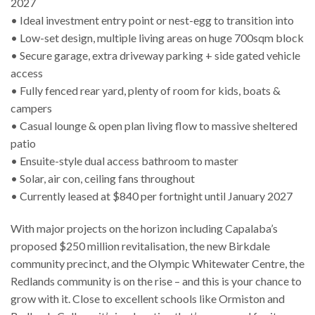
2027
• Ideal investment entry point or nest-egg to transition into
• Low-set design, multiple living areas on huge 700sqm block
• Secure garage, extra driveway parking + side gated vehicle
access
• Fully fenced rear yard, plenty of room for kids, boats &
campers
• Casual lounge & open plan living flow to massive sheltered
patio
• Ensuite-style dual access bathroom to master
• Solar, air con, ceiling fans throughout
• Currently leased at $840 per fortnight until January 2027
With major projects on the horizon including Capalaba’s
proposed $250 million revitalisation, the new Birkdale
community precinct, and the Olympic Whitewater Centre, the
Redlands community is on the rise – and this is your chance to
grow with it. Close to excellent schools like Ormiston and