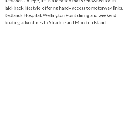
Redlands College, it’s in a location that’s renowned for its
laid-back lifestyle, offering handy access to motorway links,
Redlands Hospital, Wellington Point dining and weekend
boating adventures to Straddie and Moreton Island.