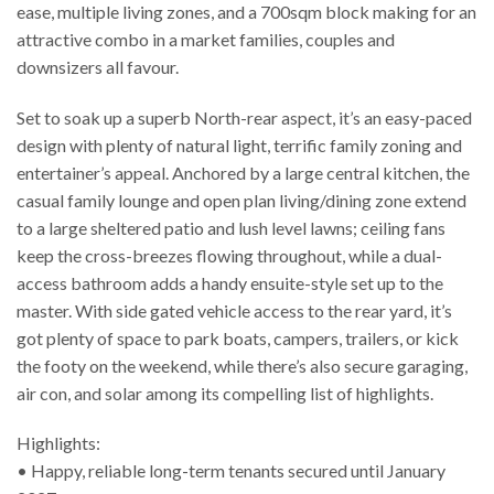
ease, multiple living zones, and a 700sqm block making for an
attractive combo in a market families, couples and
downsizers all favour.
Set to soak up a superb North-rear aspect, it’s an easy-paced
design with plenty of natural light, terrific family zoning and
entertainer’s appeal. Anchored by a large central kitchen, the
casual family lounge and open plan living/dining zone extend
to a large sheltered patio and lush level lawns; ceiling fans
keep the cross-breezes flowing throughout, while a dual-
access bathroom adds a handy ensuite-style set up to the
master. With side gated vehicle access to the rear yard, it’s
got plenty of space to park boats, campers, trailers, or kick
the footy on the weekend, while there’s also secure garaging,
air con, and solar among its compelling list of highlights.
Highlights:
• Happy, reliable long-term tenants secured until January