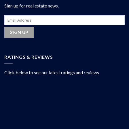
Sign up for real estate news.
RATINGS & REVIEWS
Click below to see our latest ratings and reviews