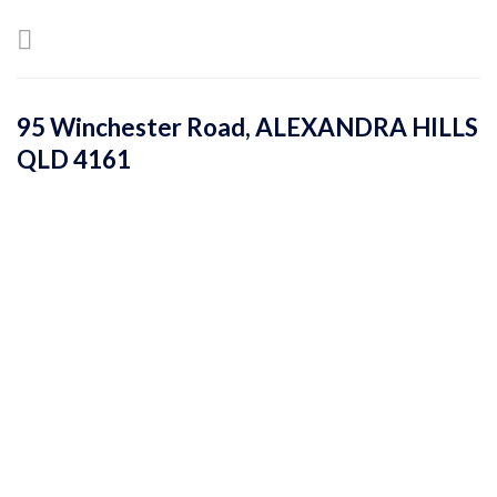
Skip
to
content
95 Winchester Road,
ALEXANDRA HILLS
QLD
4161