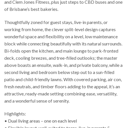
and Clem Jones Fitness, plus just steps to CBD buses and one
of Brisbane’s best bakeries.
Thoughtfully zoned for guest stays, live-in parents, or
working from home, the clever split-level design captures
wonderful space and flexibility on a level, low maintenance
block while connecting beautifully with its natural surrounds.
Bi-folds open the kitchen, and main lounge to park-fronted
deck, cooling breezes, and tree-filled outlooks; the master
above boasts an ensuite, walk-in, and private balcony, while a
second living and bedroom below step out to a sun-filled
patio and child-friendly lawns. With covered parking, air con,
fresh neutrals, and timber floors adding to the appeal, it’s an
attractive, ready-made setting combining ease, versatility,
and a wonderful sense of serenity.
Highlights:
• Dual living areas – one on each level
• Flexible layout, well-suited to teens, live-in parents &