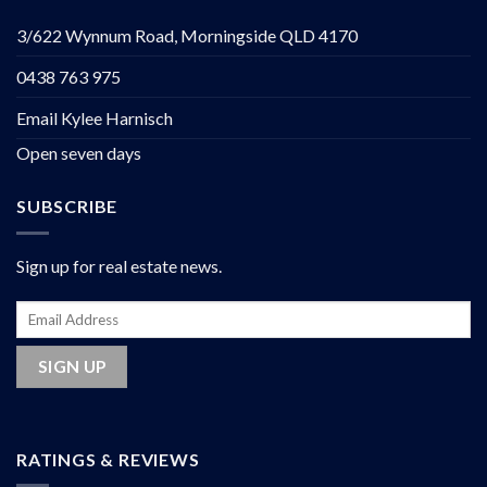
3/622 Wynnum Road, Morningside QLD 4170
0438 763 975
Email Kylee Harnisch
Open seven days
SUBSCRIBE
Sign up for real estate news.
RATINGS & REVIEWS