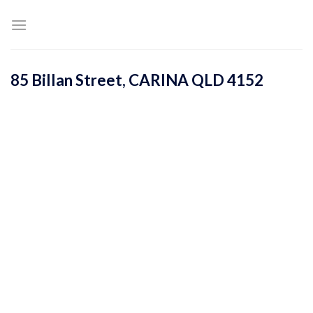
Skip
to
content
85 Billan Street,
CARINA
QLD
4152