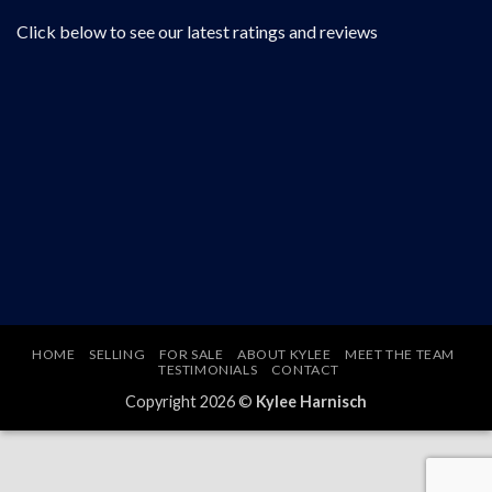
Click below to see our latest ratings and reviews
HOME
SELLING
FOR SALE
ABOUT KYLEE
MEET THE TEAM
TESTIMONIALS
CONTACT
Copyright 2026 ©
Kylee Harnisch