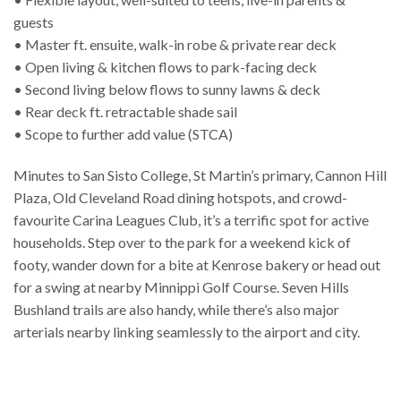
guests
• Master ft. ensuite, walk-in robe & private rear deck
• Open living & kitchen flows to park-facing deck
• Second living below flows to sunny lawns & deck
• Rear deck ft. retractable shade sail
• Scope to further add value (STCA)
Minutes to San Sisto College, St Martin’s primary, Cannon Hill
Plaza, Old Cleveland Road dining hotspots, and crowd-
favourite Carina Leagues Club, it’s a terrific spot for active
households. Step over to the park for a weekend kick of
footy, wander down for a bite at Kenrose bakery or head out
for a swing at nearby Minnippi Golf Course. Seven Hills
Bushland trails are also handy, while there’s also major
arterials nearby linking seamlessly to the airport and city.