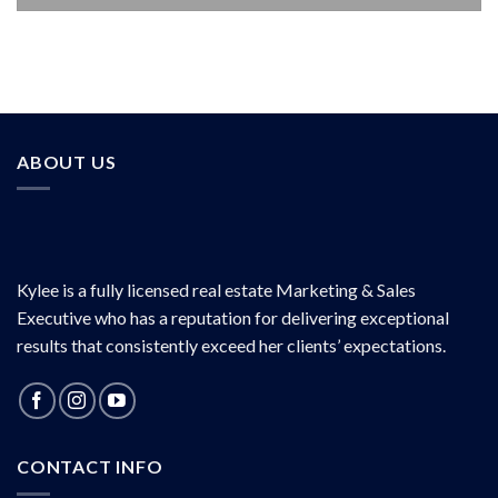
ABOUT US
Kylee is a fully licensed real estate Marketing & Sales
Executive who has a reputation for delivering exceptional
results that consistently exceed her clients’ expectations.
CONTACT INFO