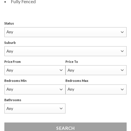
Fully Fenced
Status
Suburb
Price From
Price To
Bedrooms Min
Bedrooms Max
Bathrooms