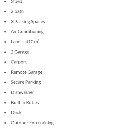
3 bed
2 bath
3 Parking Spaces
Air Conditioning
Land is 410 m²
2 Garage
Carport
Remote Garage
Secure Parking
Dishwasher
Built In Robes
Deck
Outdoor Entertaining