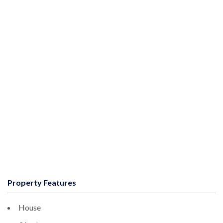
Property Features
House