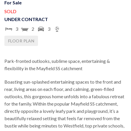
For Sale
SOLD
UNDER CONTRACT
3
2
3
FLOOR PLAN
Park-fronted outlooks, sublime space, entertaining &
flexibility in the Mayfield SS catchment
Boasting sun-splashed entertaining spaces to the front and
rear, living areas on each floor, and calming, green-filled
outlooks, this gorgeous home unfolds into a fabulous retreat
for the family. Within the popular Mayfield SS catchment,
directly opposite a lovely leafy park and playground, it’s a
beautifully relaxed setting that feels far removed from the
bustle while being minutes to Westfield, top private schools,