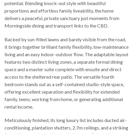
potential. Blending knock-out style with beautiful
proportions and effortless family liveability, the home
delivers a peaceful, private sanctuary just moments from
Morningside dining and transport links to the CBD.
Backed by sun-filled lawns and barely visible from the road,
it brings together brilliant family flexibility, low-maintenance
living and an easy indoor-outdoor flow. The adaptable layout
features two distinct living zones, a separate formal dining
space and a master suite complete with ensuite and direct
access to the sheltered rear patio. The versatile fourth
bedroom stands out as a self-contained studio-style space,
offering excellent separation and flexibility for extended
family, teens, working from home, or generating additional
rental income.
Meticulously finished, its long luxury list includes ducted air-
conditioning, plantation shutters, 2.7m ceilings, and a striking