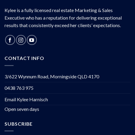
Kylee is a fully licensed real estate Marketing & Sales
Executive who has a reputation for delivering exceptional
results that consistently exceed her clients’ expectations.
CONTACT INFO
3/622 Wynnum Road, Morningside QLD 4170
0438 763 975
Email Kylee Harnisch
Open seven days
SUBSCRIBE