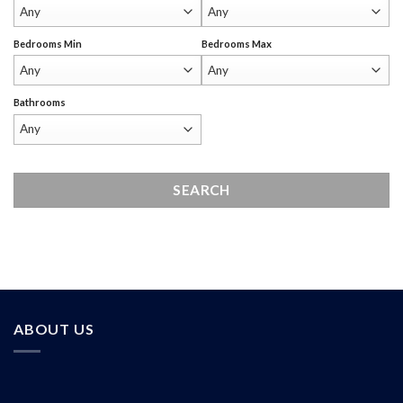
Bedrooms Min
Bedrooms Max
Bathrooms
ABOUT US