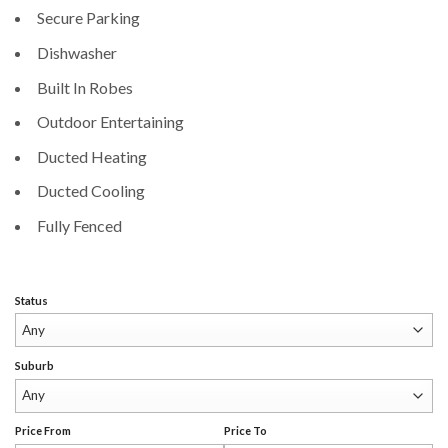
Secure Parking
Dishwasher
Built In Robes
Outdoor Entertaining
Ducted Heating
Ducted Cooling
Fully Fenced
Status
Suburb
Price From
Price To