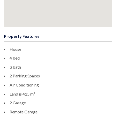
Property Features
House
4 bed
3 bath
2 Parking Spaces
Air Conditioning
Land is 415 m²
2 Garage
Remote Garage