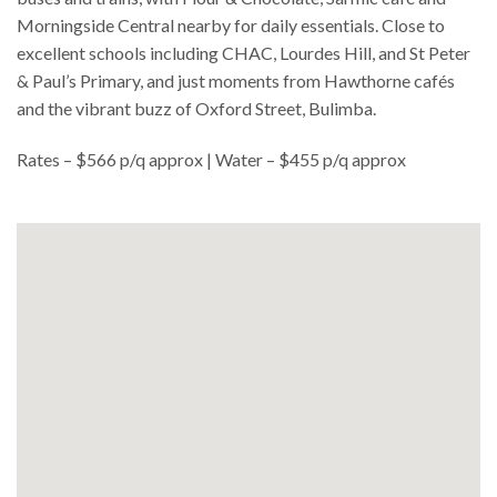
Morningside Central nearby for daily essentials. Close to
excellent schools including CHAC, Lourdes Hill, and St Peter
& Paul’s Primary, and just moments from Hawthorne cafés
and the vibrant buzz of Oxford Street, Bulimba.
Rates – $566 p/q approx | Water – $455 p/q approx