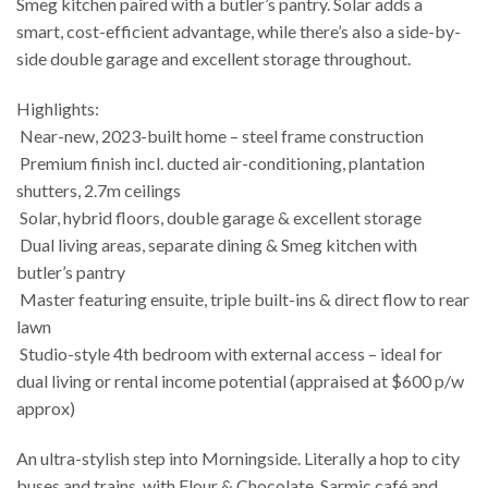
Smeg kitchen paired with a butler’s pantry. Solar adds a
smart, cost-efficient advantage, while there’s also a side-by-
side double garage and excellent storage throughout.
Highlights:
 Near-new, 2023-built home – steel frame construction
 Premium finish incl. ducted air-conditioning, plantation
shutters, 2.7m ceilings
 Solar, hybrid floors, double garage & excellent storage
 Dual living areas, separate dining & Smeg kitchen with
butler’s pantry
 Master featuring ensuite, triple built-ins & direct flow to rear
lawn
 Studio-style 4th bedroom with external access – ideal for
dual living or rental income potential (appraised at $600 p/w
approx)
An ultra-stylish step into Morningside. Literally a hop to city
buses and trains, with Flour & Chocolate, Sarmic café and