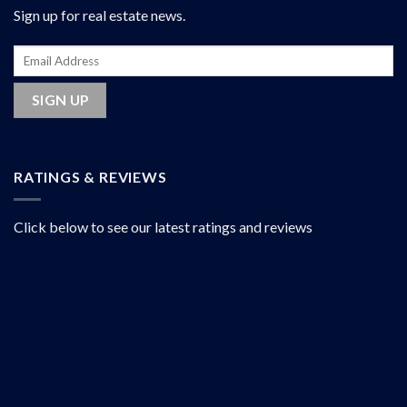
Sign up for real estate news.
RATINGS & REVIEWS
Click below to see our latest ratings and reviews