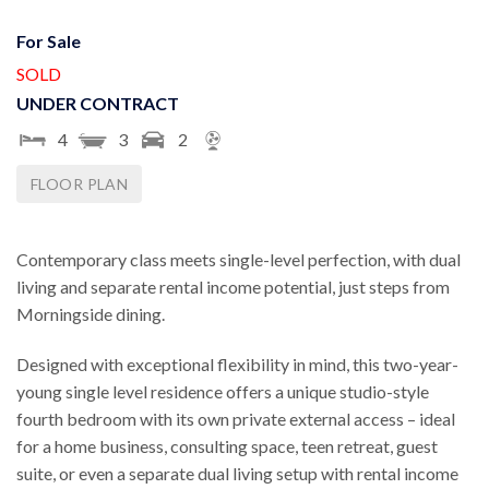
For Sale
SOLD
UNDER CONTRACT
4
3
2
FLOOR PLAN
Contemporary class meets single-level perfection, with dual
living and separate rental income potential, just steps from
Morningside dining.
Designed with exceptional flexibility in mind, this two-year-
young single level residence offers a unique studio-style
fourth bedroom with its own private external access – ideal
for a home business, consulting space, teen retreat, guest
suite, or even a separate dual living setup with rental income