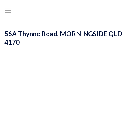
Skip
to
content
56A Thynne Road,
MORNINGSIDE
QLD
4170