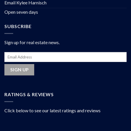
Email Kylee Harnisch
Open seven days
SUBSCRIBE
Sign up for real estate news.
RATINGS & REVIEWS
Click below to see our latest ratings and reviews