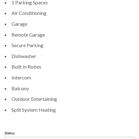
1 Parking Spaces
Air Conditioning
Garage
Remote Garage
Secure Parking
Dishwasher
Built In Robes
Intercom
Balcony
Outdoor Entertaining
Split System Heating
Status