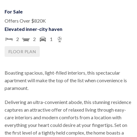
For Sale
Offers Over $820K
Elevated inner-city haven
2
2
1
FLOOR PLAN
Boasting spacious, light-filled interiors, this spectacular
apartment will make the top of the list when convenience is
paramount.
Delivering an ultra-convenient abode, this stunning residence
captures an attractive offer of relaxed living through easy-
care interiors and modern comforts from a location with
everything your heart could desire at your fingertips. Set on
the first level of a tightly held complex, the home boasts a