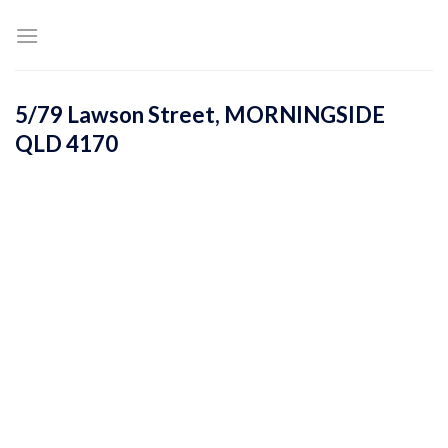
Skip
to
content
5/79 Lawson Street,
MORNINGSIDE
QLD
4170