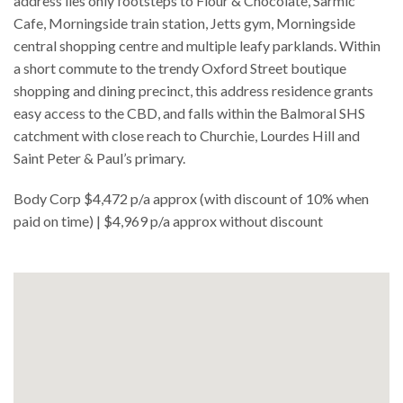
address lies only footsteps to Flour & Chocolate, Sarmic
Cafe, Morningside train station, Jetts gym, Morningside
central shopping centre and multiple leafy parklands. Within
a short commute to the trendy Oxford Street boutique
shopping and dining precinct, this address residence grants
easy access to the CBD, and falls within the Balmoral SHS
catchment with close reach to Churchie, Lourdes Hill and
Saint Peter & Paul’s primary.
Body Corp $4,472 p/a approx (with discount of 10% when
paid on time) | $4,969 p/a approx without discount