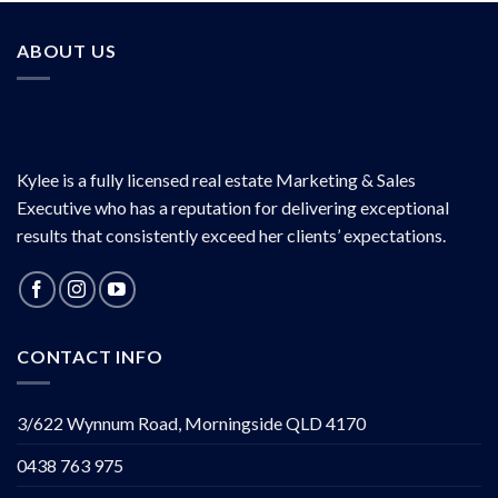
ABOUT US
Kylee is a fully licensed real estate Marketing & Sales
Executive who has a reputation for delivering exceptional
results that consistently exceed her clients’ expectations.
CONTACT INFO
3/622 Wynnum Road, Morningside QLD 4170
0438 763 975