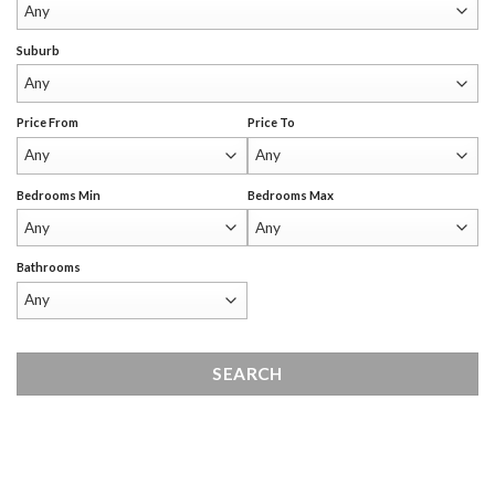
Suburb
Price From
Price To
Bedrooms Min
Bedrooms Max
Bathrooms