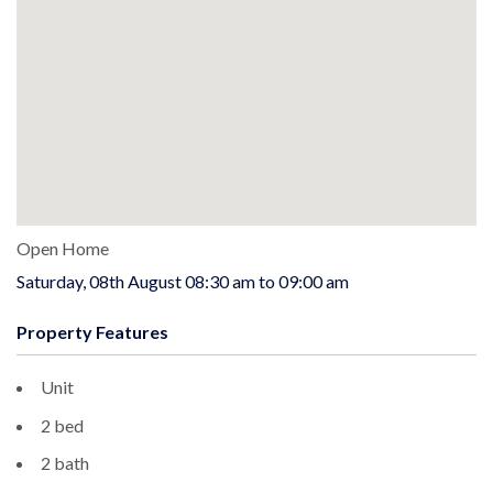
Open Home
Saturday, 08th August 08:30 am to 09:00 am
Property Features
Unit
2 bed
2 bath