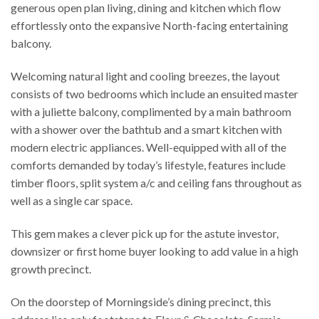
generous open plan living, dining and kitchen which flow
effortlessly onto the expansive North-facing entertaining
balcony.
Welcoming natural light and cooling breezes, the layout
consists of two bedrooms which include an ensuited master
with a juliette balcony, complimented by a main bathroom
with a shower over the bathtub and a smart kitchen with
modern electric appliances. Well-equipped with all of the
comforts demanded by today’s lifestyle, features include
timber floors, split system a/c and ceiling fans throughout as
well as a single car space.
This gem makes a clever pick up for the astute investor,
downsizer or first home buyer looking to add value in a high
growth precinct.
On the doorstep of Morningside’s dining precinct, this