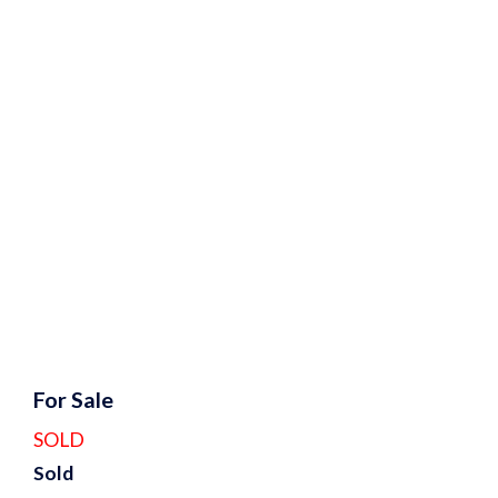
For Sale
SOLD
Sold