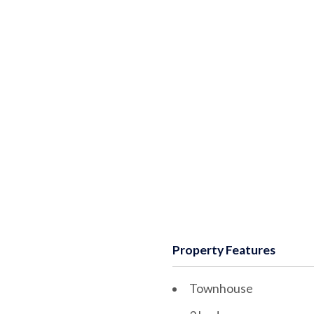
Property Features
Townhouse