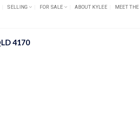
SELLING
FOR SALE
ABOUT KYLEE
MEET THE
QLD
4170