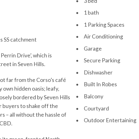
3 bed
1 bath
1 Parking Spaces
Air Conditioning
lls SS catchment
Garage
Perrin Drive’, which is
Secure Parking
reet in Seven Hills.
Dishwasher
ot far from the Corso’s café
Built In Robes
y own hidden oasis; leafy,
Balcony
losely bordered by Seven Hills
r buyers to shake off the
Courtyard
s – all without the hassle of
Outdoor Entertaining
e CBD.