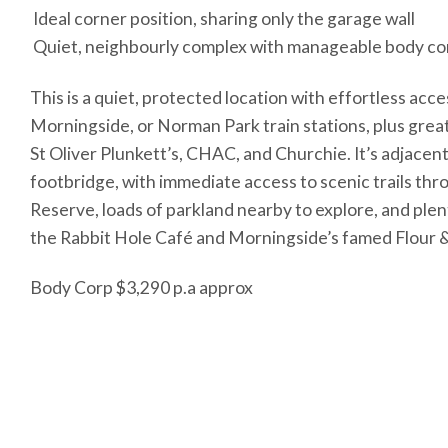
 Ideal corner position, sharing only the garage wall
 Quiet, neighbourly complex with manageable body co
This is a quiet, protected location with effortless acc
Morningside, or Norman Park train stations, plus great
St Oliver Plunkett’s, CHAC, and Churchie. It’s adjacen
footbridge, with immediate access to scenic trails th
Reserve, loads of parkland nearby to explore, and plen
the Rabbit Hole Café and Morningside’s famed Flour 
Body Corp $3,290 p.a approx