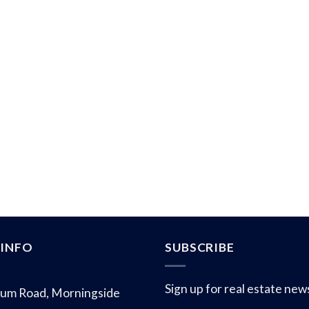
INFO
SUBSCRIBE
Sign up for real estate new
um Road, Morningside