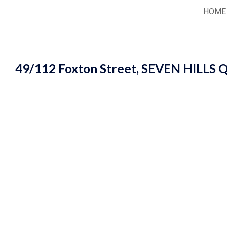
Skip
HOME
to
content
49/112 Foxton Street,
SEVEN HILLS