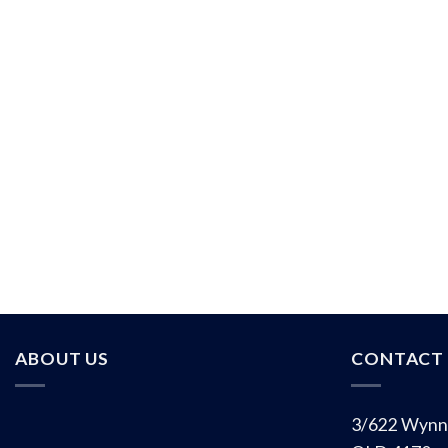
ABOUT US
CONTACT 
3/622 Wynn