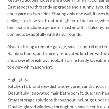
Ready to accommodate the modern family, it combines
East aspect with trendy upgrades and a sunny layout 
courtyard on two sides. Sharing only one wall, it uses 
ceilings to draw forth natural light into the home, wh
bedrooms include a peaceful master with a balcony, an
connects beautifully with its surrounds.
Also featuring a remote garage, smart-control ducted 
Bamboo floors, and a nicely renovated kitchen with st
and a sweet breakfast nook, it’s an instantly loveable 
to every whim and want.
Highlights:
 Kitchen ft. brand new dishwasher, premium Schock si
 Beautifully renovated main bathroom ft. dual rain-h
 Smart storage solutions throughout incl. huge under
 Double-glazed windows throughout, smart control duc