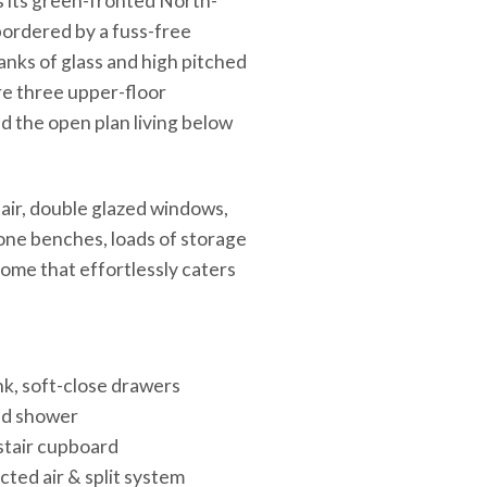
 its green-fronted North-
bordered by a fuss-free
banks of glass and high pitched
ere three upper-floor
d the open plan living below
air, double glazed windows,
one benches, loads of storage
home that effortlessly caters
nk, soft-close drawers
ead shower
-stair cupboard
ted air & split system