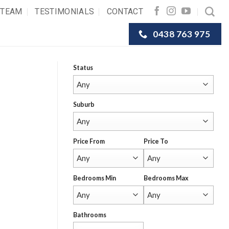
 TEAM
TESTIMONIALS
CONTACT
0438 763 975
Status
Suburb
Price From
Price To
Bedrooms Min
Bedrooms Max
Bathrooms