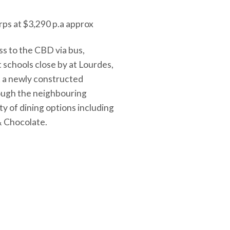
rps at $3,290 p.a approx
ess to the CBD via bus,
 schools close by at Lourdes,
t a newly constructed
rough the neighbouring
ty of dining options including
& Chocolate.