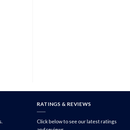
RATINGS & REVIEWS
s.
Click below to see our latest ratings
and reviews