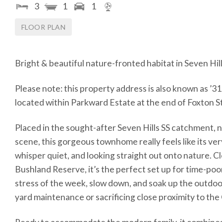
3
1
1
FLOOR PLAN
Bright & beautiful nature-fronted habitat in Seven Hi
Please note: this property address is also known as ’31 
located within Parkward Estate at the end of Foxton St
Placed in the sought-after Seven Hills SS catchment, n
scene, this gorgeous townhome really feels like its ver
whisper quiet, and looking straight out onto nature. C
Bushland Reserve, it’s the perfect set up for time-poo
stress of the week, slow down, and soak up the outdoor
yard maintenance or sacrificing close proximity to th