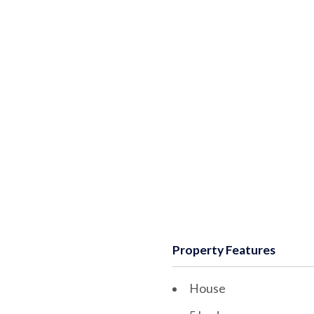
Property Features
House