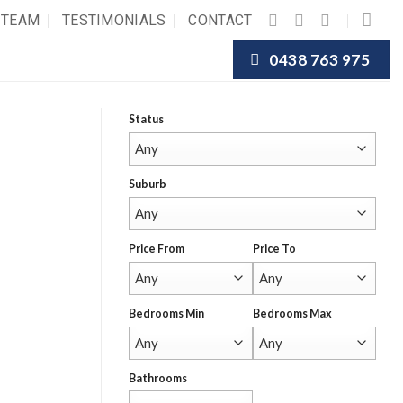
 TEAM
TESTIMONIALS
CONTACT
0438 763 975
Status
Suburb
Price From
Price To
Bedrooms Min
Bedrooms Max
Bathrooms