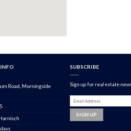
INFO
SUBSCRIBE
Sign up for real estate new
um Road, Morningside
75
 Harnisch
 days