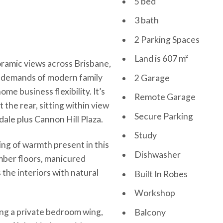
5 bed
3 bath
2 Parking Spaces
Land is 607 m²
oramic views across Brisbane,
ng demands of modern family
2 Garage
home business flexibility. It’s
Remote Garage
the rear, sitting within view
Secure Parking
ale plus Cannon Hill Plaza.
Study
ling of warmth present in this
Dishwasher
mber floors, manicured
 the interiors with natural
Built In Robes
Workshop
ing a private bedroom wing,
Balcony