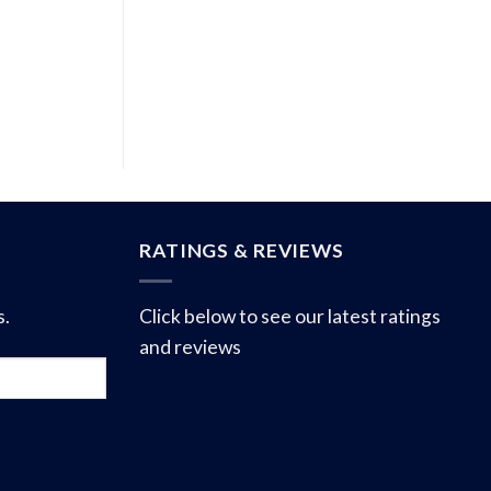
RATINGS & REVIEWS
s.
Click below to see our latest ratings
and reviews