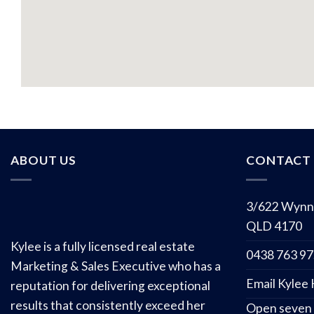
ABOUT US
CONTACT 
3/622 Wynn
QLD 4170
Kylee is a fully licensed real estate
0438 763 9
Marketing & Sales Executive who has a
Email Kylee
reputation for delivering exceptional
results that consistently exceed her
Open seven