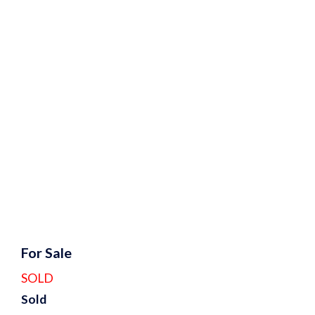
For Sale
SOLD
Sold