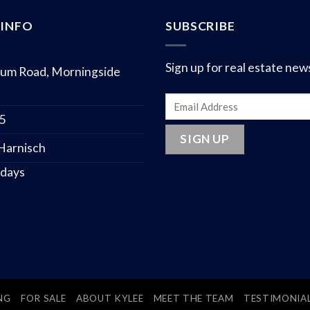
INFO
SUBSCRIBE
Sign up for real estate new
um Road, Morningside
75
 Harnisch
 days
NG
FOR SALE
ABOUT KYLEE
MEET THE TEAM
TESTIMONIA