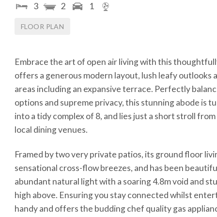
3
2
1
FLOOR PLAN
Embrace the art of open air living with this thoughtf
offers a generous modern layout, lush leafy outlooks a
areas including an expansive terrace. Perfectly balan
options and supreme privacy, this stunning abode is t
into a tidy complex of 8, and lies just a short stroll f
local dining venues.
Framed by two very private patios, its ground floor li
sensational cross-flow breezes, and has been beautifu
abundant natural light with a soaring 4.8m void and s
high above. Ensuring you stay connected whilst enterta
handy and offers the budding chef quality gas applian