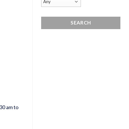
30 am to