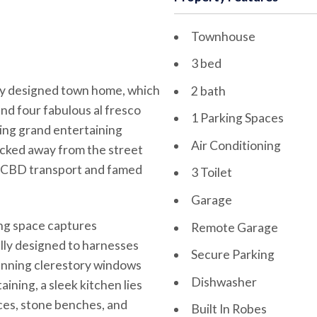
Townhouse
3 bed
ully designed town home, which
2 bath
nd four fabulous al fresco
1 Parking Spaces
cing grand entertaining
Air Conditioning
ucked away from the street
rom CBD transport and famed
3 Toilet
Garage
ving space captures
Remote Garage
lly designed to harnesses
Secure Parking
tunning clerestory windows
Dishwasher
ining, a sleek kitchen lies
ces, stone benches, and
Built In Robes