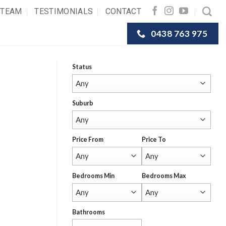
 TEAM
TESTIMONIALS
CONTACT
0438 763 975
Status
Suburb
Price From
Price To
Bedrooms Min
Bedrooms Max
Bathrooms