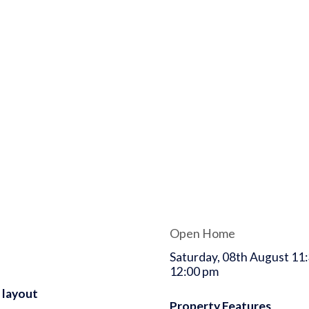
Open Home
Saturday, 08th August 11:
12:00 pm
 layout
Property Features