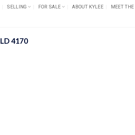
SELLING
FOR SALE
ABOUT KYLEE
MEET THE
LD
4170