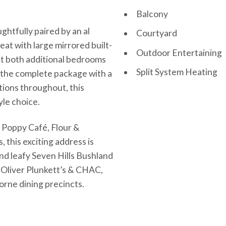
Balcony
htfully paired by an al
Courtyard
eat with large mirrored built-
Outdoor Entertaining
ilst both additional bedrooms
Split System Heating
g the complete package with a
tions throughout, this
yle choice.
e Poppy Café, Flour &
this exciting address is
d leafy Seven Hills Bushland
 Oliver Plunkett’s & CHAC,
orne dining precincts.