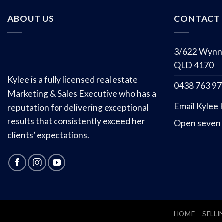
ABOUT US
CONTACT 
3/622 Wynn
QLD 4170
Kylee is a fully licensed real estate
0438 763 9
Marketing & Sales Executive who has a
Email Kylee
reputation for delivering exceptional
results that consistently exceed her
Open seven
clients’ expectations.
HOME
SELLI