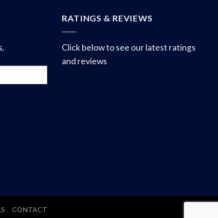
RATINGS & REVIEWS
s.
Click below to see our latest ratings
and reviews
LS
CONTACT