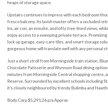
heaps of storage space.
Upstairs continues to impress with each bedroom thoug
fresco balcony. Its lavish master offers a secluded retr
ins, air con, an ensuite, and lofty tree-lined views, wh
enjoy access to a sweeping private terrace. Promisin
lock up garage, easy-care tiles, and smart storage solu
gorgeous home will translate well with any personal st
Just a short stroll from Morningside train station, Blu
Chocolate Patisserie and Wynnum Road dining options, 
minutes from Morningside Central shopping centre, an
Reserve. Surrounded by excellent schools including St
it’s closely neighboured by trendy Bulimba and Hawth
Body Corp $5,291.26 p/a Approx