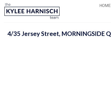
Skip
HOME
to
content
4/35 Jersey Street,
MORNINGSIDE
Q