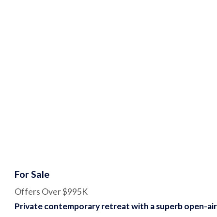
For Sale
Offers Over $995K
Private contemporary retreat with a superb open-air