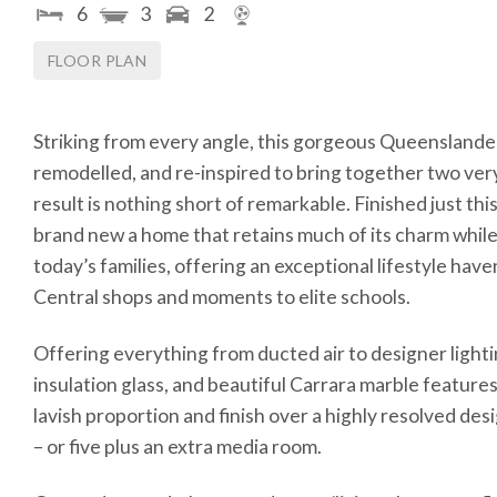
6
3
2
FLOOR PLAN
Striking from every angle, this gorgeous Queenslander
remodelled, and re-inspired to bring together two very
result is nothing short of remarkable. Finished just this
brand new a home that retains much of its charm while 
today’s families, offering an exceptional lifestyle hav
Central shops and moments to elite schools.
Offering everything from ducted air to designer lightin
insulation glass, and beautiful Carrara marble feature
lavish proportion and finish over a highly resolved de
– or five plus an extra media room.