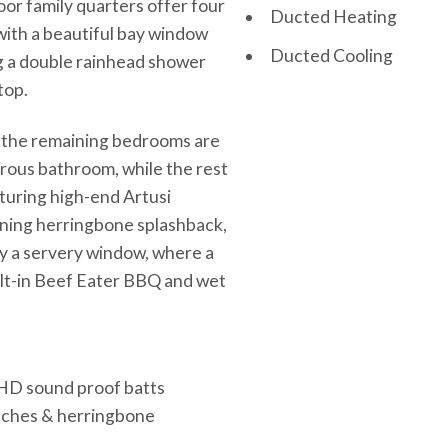
oor family quarters offer four
Ducted Heating
with a beautiful bay window
Ducted Cooling
ng a double rainhead shower
top.
ts, the remaining bedrooms are
orous bathroom, while the rest
aturing high-end Artusi
nning herringbone splashback,
by a servery window, where a
ilt-in Beef Eater BBQ and wet
& HD sound proof batts
enches & herringbone