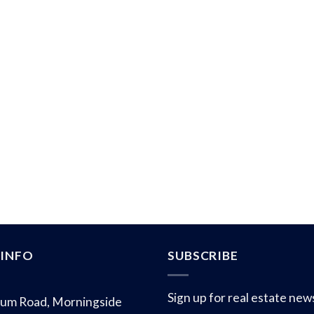
INFO
SUBSCRIBE
Sign up for real estate new
um Road, Morningside