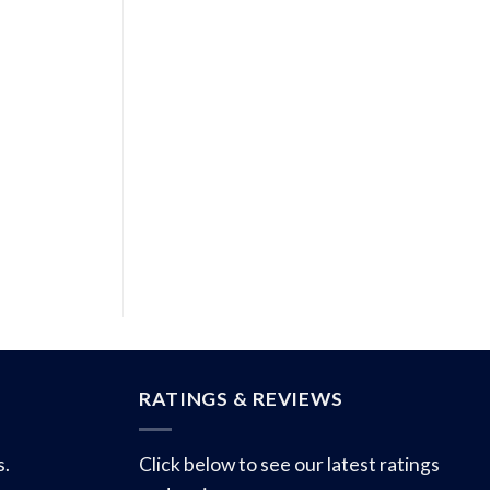
RATINGS & REVIEWS
s.
Click below to see our latest ratings