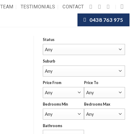
 TEAM
TESTIMONIALS
CONTACT
0438 763 975
Status
Suburb
Price From
Price To
Bedrooms Min
Bedrooms Max
Bathrooms