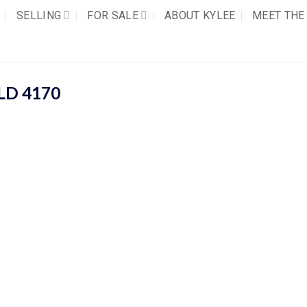
SELLING
FOR SALE
ABOUT KYLEE
MEET THE
LD
4170