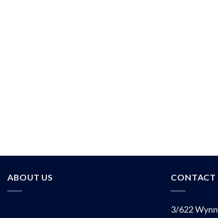
ABOUT US
CONTACT 
3/622 Wynn