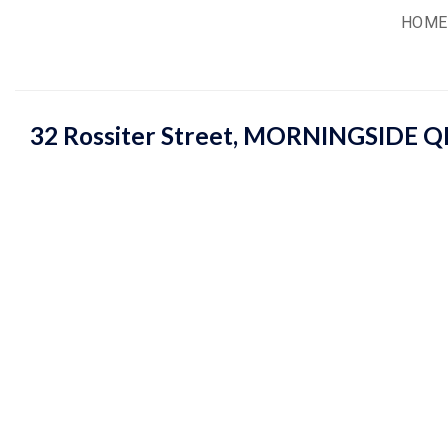
Skip
HOME
to
content
32 Rossiter Street,
MORNINGSIDE
Q