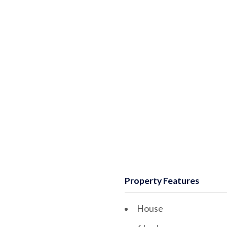
Property Features
House