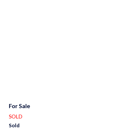
For Sale
SOLD
Sold