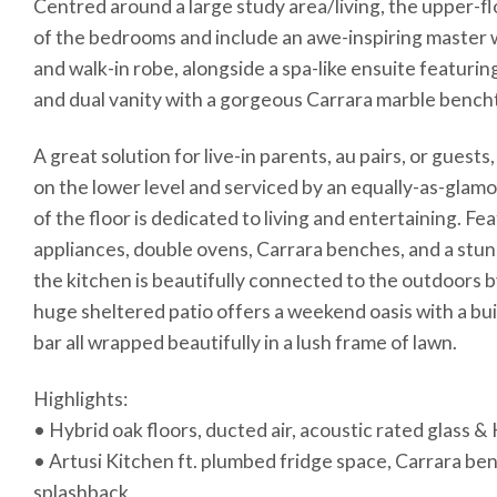
Centred around a large study area/living, the upper-fl
of the bedrooms and include an awe-inspiring master 
and walk-in robe, alongside a spa-like ensuite featuri
and dual vanity with a gorgeous Carrara marble bench
A great solution for live-in parents, au pairs, or gues
on the lower level and serviced by an equally-as-glam
of the floor is dedicated to living and entertaining. Fe
appliances, double ovens, Carrara benches, and a stu
the kitchen is beautifully connected to the outdoors 
huge sheltered patio offers a weekend oasis with a bu
bar all wrapped beautifully in a lush frame of lawn.
Highlights:
• Hybrid oak floors, ducted air, acoustic rated glass 
• Artusi Kitchen ft. plumbed fridge space, Carrara b
splashback