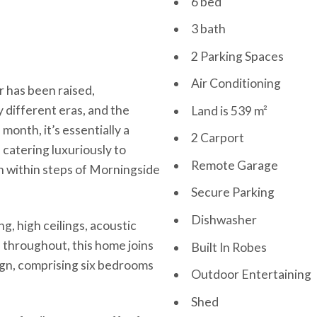
6 bed
3 bath
2 Parking Spaces
Air Conditioning
 has been raised,
 different eras, and the
Land is 539 m²
 month, it’s essentially a
2 Carport
catering luxuriously to
Remote Garage
en within steps of Morningside
Secure Parking
Dishwasher
g, high ceilings, acoustic
s throughout, this home joins
Built In Robes
sign, comprising six bedrooms
Outdoor Entertaining
Shed