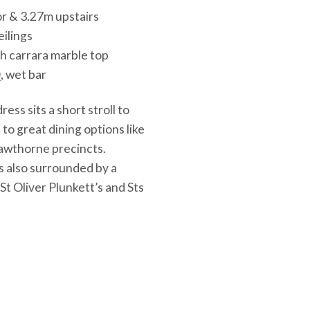
or & 3.27m upstairs
eilings
th carrara marble top
, wet bar
ess sits a short stroll to
to great dining options like
Hawthorne precincts.
s also surrounded by a
St Oliver Plunkett’s and Sts