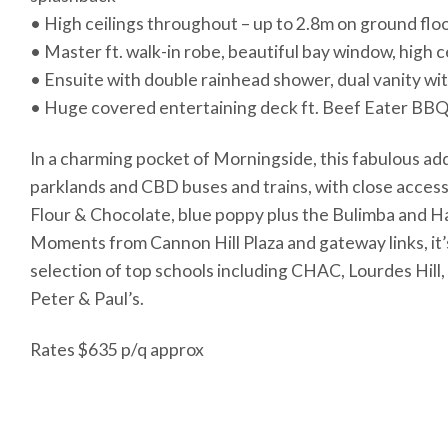
• High ceilings throughout – up to 2.8m on ground flo
• Master ft. walk-in robe, beautiful bay window, high c
• Ensuite with double rainhead shower, dual vanity wi
• Huge covered entertaining deck ft. Beef Eater BBQ
In a charming pocket of Morningside, this fabulous addr
parklands and CBD buses and trains, with close access 
Flour & Chocolate, blue poppy plus the Bulimba and 
Moments from Cannon Hill Plaza and gateway links, it’
selection of top schools including CHAC, Lourdes Hill, 
Peter & Paul’s.
Rates $635 p/q approx