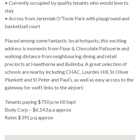
• Currently occupied by quality tenants who would love to
stay
• Across from Jeremiah O’Toole Park with playground and
basketball court
Placed among some fantastic local hotspots, this exciting
address is moments from Flour & Chocolate Patisserie and
walking distance from neighbouring dining and retail
precincts at Hawthorne and Bulimba. A great selection of
schools are nearby including CHAC, Lourdes Hill, St Oliver
Plunkett and St Peter and Paul’s, as well as easy access to the
gateway for swift links to the airport.
Tenants paying $750 p/w till Sept
Body Corp – $6,143 p.a approx
Rates $391 p.q approx