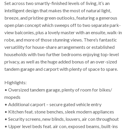
Set across two smartly-finished levels of living, it’s an
intelligent design that makes the most of natural light,
breeze, and pristine green outlooks, featuring a generous
open plan concept which sweeps off to two separate park-
view balconies, plus a lovely master with an ensuite, walk-in
robe, and more of those stunning views. There’s fantastic
versatility for house-share arrangements or established
households with two further bedrooms enjoying top-level
privacy, as well as the huge added bonus of an over-sized
tandem garage and carport with plenty of space to spare.
Highlights:
• Oversized tandem garage, plenty of room for bikes/
mopeds
• Additional carport – secure gated vehicle entry
• Kitchen feat. stone benches, sleek modern appliances
• Security screens, new blinds, louvers, air con throughout
• Upper level beds feat. air con, exposed beams, built-ins