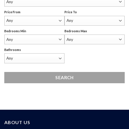
Price From
Price To
Bedrooms Min
Bedrooms Max
Bathrooms
ABOUT US