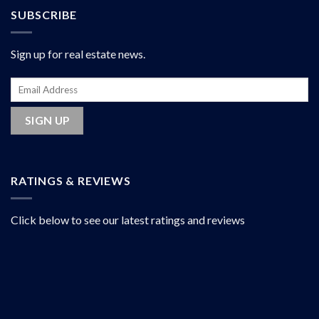
SUBSCRIBE
Sign up for real estate news.
RATINGS & REVIEWS
Click below to see our latest ratings and reviews