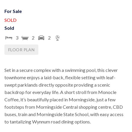
For Sale
SOLD
Sold
3
2
2
FLOOR PLAN
Set in a secure complex with a swimming pool, this clever
townhome enjoys a laid-back, flexible setting with leaf-
swept parklands directly opposite providing a scenic
backdrop for everyday life. A short stroll from Monocle
Coffee, it’s beautifully placed in Morningside, just a few
footsteps from Morningside Central shopping centre, CBD
buses, train and Morningside State School, with easy access
to tantalizing Wynnum road dining options.