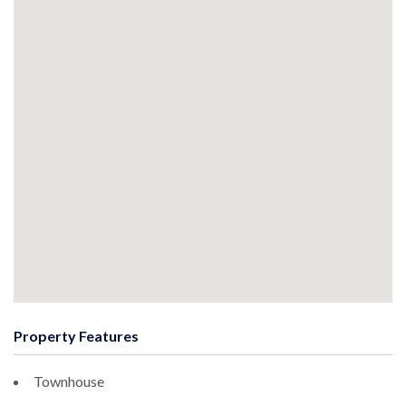
Property Features
Townhouse