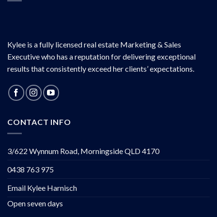
Kylee is a fully licensed real estate Marketing & Sales
Executive who has a reputation for delivering exceptional
results that consistently exceed her clients’ expectations.
CONTACT INFO
3/622 Wynnum Road, Morningside QLD 4170
0438 763 975
Email Kylee Harnisch
Open seven days