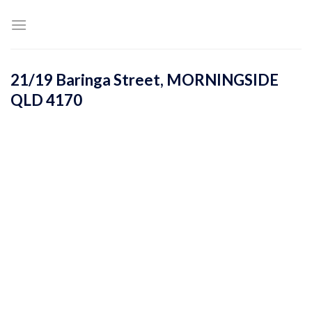
Skip
to
content
21/19 Baringa Street,
MORNINGSIDE
QLD
4170