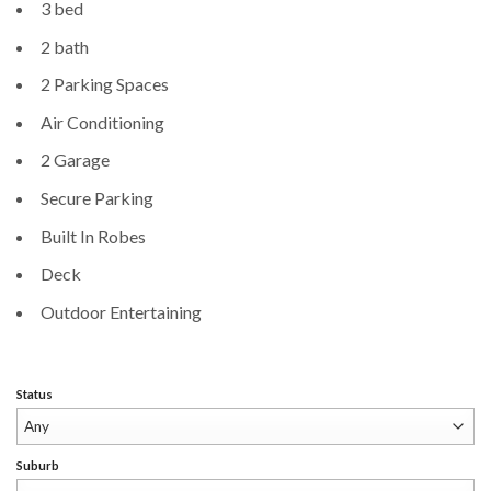
3 bed
2 bath
2 Parking Spaces
Air Conditioning
2 Garage
Secure Parking
Built In Robes
Deck
Outdoor Entertaining
Status
Suburb