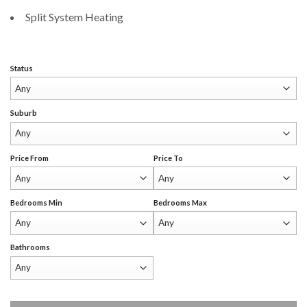
Split System Heating
Status
Suburb
Price From
Price To
Bedrooms Min
Bedrooms Max
Bathrooms