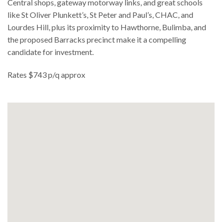
Central shops, gateway motorway links, and great schools
like St Oliver Plunkett’s, St Peter and Paul’s, CHAC, and
Lourdes Hill, plus its proximity to Hawthorne, Bulimba, and
the proposed Barracks precinct make it a compelling
candidate for investment.
Rates $743 p/q approx