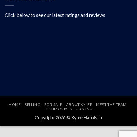
Click below to see our latest ratings and reviews
HOME
SELLING
FOR SALE
ABOUT KYLEE
MEET THE TEAM
TESTIMONIALS
CONTACT
Copyright 2026 ©
Kylee Harnisch