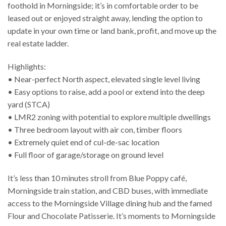
foothold in Morningside; it’s in comfortable order to be
leased out or enjoyed straight away, lending the option to
update in your own time or land bank, profit, and move up the
real estate ladder.
Highlights:
• Near-perfect North aspect, elevated single level living
• Easy options to raise, add a pool or extend into the deep
yard (STCA)
• LMR2 zoning with potential to explore multiple dwellings
• Three bedroom layout with air con, timber floors
• Extremely quiet end of cul-de-sac location
• Full floor of garage/storage on ground level
It’s less than 10 minutes stroll from Blue Poppy café,
Morningside train station, and CBD buses, with immediate
access to the Morningside Village dining hub and the famed
Flour and Chocolate Patisserie. It’s moments to Morningside