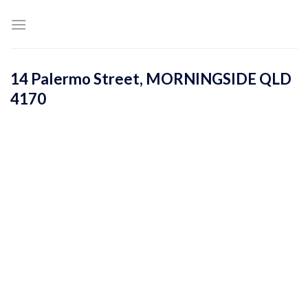
Skip
to
content
14 Palermo Street,
MORNINGSIDE
QLD
4170