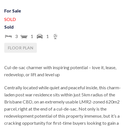
For Sale
SOLD
Sold
3
1
1
FLOOR PLAN
Cul-de-sac charmer with inspiring potential – love it, lease,
redevelop, or lift and level up
Centrally located while quiet and peaceful inside, this charm-
laden post war residence sits within just 5km radius of the
Brisbane CBD, on an extremely usable LMR2-zoned 620m2
parcel, right at the end of a cul-de-sac. Not only is the
redevelopment potential of this property immense, but it’s a
cracking opportunity for first-time buyers looking to gain a