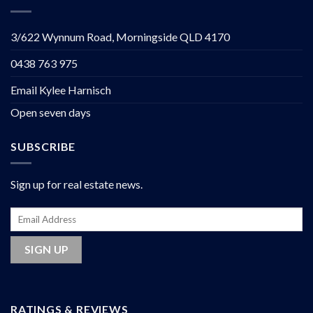
3/622 Wynnum Road, Morningside QLD 4170
0438 763 975
Email Kylee Harnisch
Open seven days
SUBSCRIBE
Sign up for real estate news.
RATINGS & REVIEWS