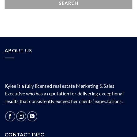
ABOUT US
Kylee is a fully licensed real estate Marketing & Sales
Executive who has a reputation for delivering exceptional
results that consistently exceed her clients’ expectations.
CONTACT INFO