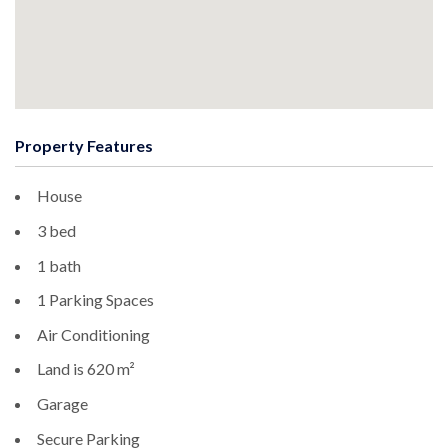
Property Features
House
3 bed
1 bath
1 Parking Spaces
Air Conditioning
Land is 620 m²
Garage
Secure Parking